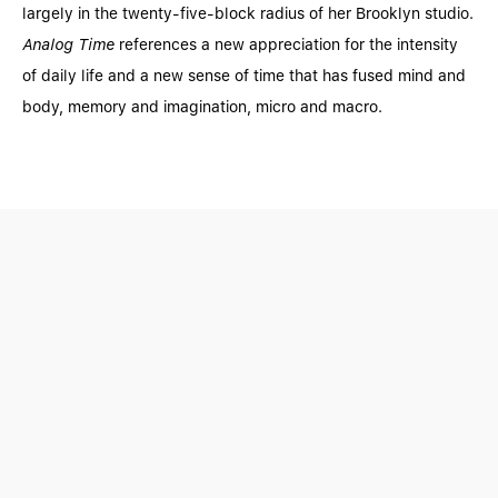
largely in the twenty-five-block radius of her Brooklyn studio.
Analog Time
references a new appreciation for the intensity
of daily life and a new sense of time that has fused mind and
body, memory and imagination, micro and macro.