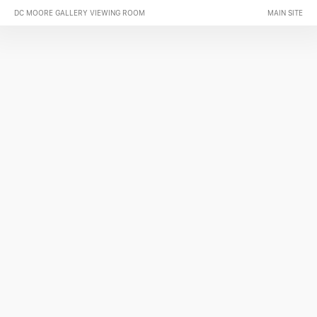
DC MOORE GALLERY VIEWING ROOM
MAIN SITE