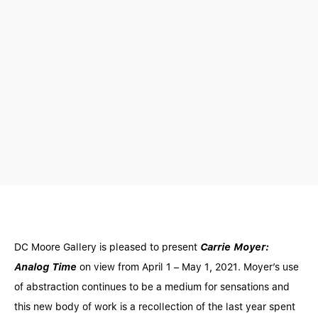
DC Moore Gallery is pleased to present
Carrie Moyer:
Analog Time
on view from April 1 – May 1, 2021. Moyer’s use
of abstraction continues to be a medium for sensations and
this new body of work is a recollection of the last year spent