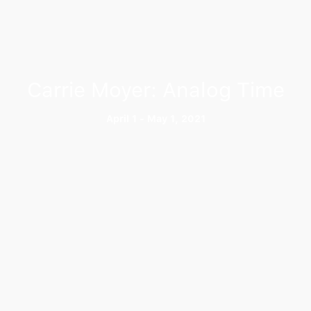
Carrie Moyer: Analog Time
April 1 - May 1, 2021